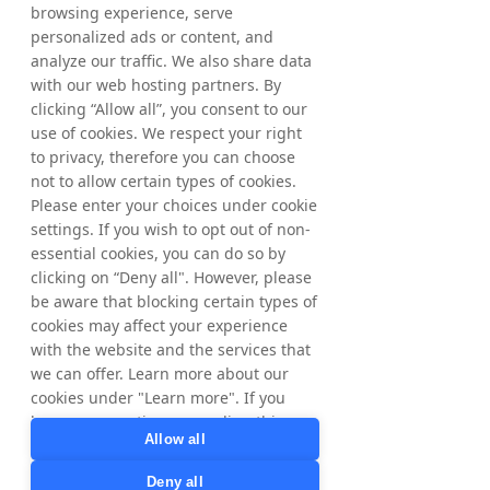
international growth potential with
browsing experience, serve
Tradedoubler by clicking on our markets
personalized ads or content, and
below.
analyze our traffic. We also share data
with our web hosting partners. By
clicking “Allow all”, you consent to our
​The Nordics
United
Kingdom
use of cookies. We respect your right
to privacy, therefore you can choose
not to allow certain types of cookies.
Please enter your choices under cookie
France
Poland
settings. If you wish to opt out of non-
essential cookies, you can do so by
clicking on “Deny all". However, please
be aware that blocking certain types of
cookies may affect your experience
Australia
Spain
with the website and the services that
we can offer. Learn more about our
cookies under "Learn more". If you
have any questions regarding this,
Allow all
Italy
United
please contact
States
privacy@tradedoubler.com
or
Deny all