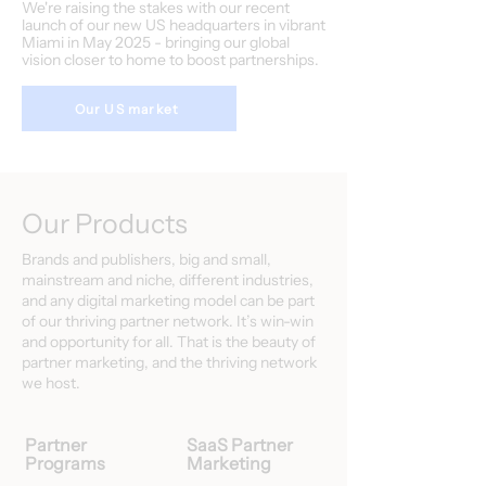
We're raising the stakes with our recent
launch of our new US headquarters in vibrant
Miami in May 2025 - bringing our global
vision closer to home to boost partnerships.
Our US market
Our Products
Brands and publishers, big and small,
mainstream and niche, different industries,
and any digital marketing model can be part
of our thriving partner network. It’s win-win
and opportunity for all. That is the beauty of
partner marketing, and the thriving network
we host.
Partner
SaaS Partner
Programs
Marketing