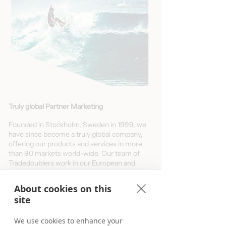
Truly global Partner Marketing
Founded in Stockholm, Sweden in 1999, we
have since become a truly global company,
offering our products and services in more
than 90 markets world-wide. Our team of
Tradedoublers work in our European and
Australian offices for you. Meet us locally or
virtually from anywhere and learn more
About cookies on this
about your opportunities in our selected
site
markets below.
Deep-dive and learn more about your
We use cookies to enhance your