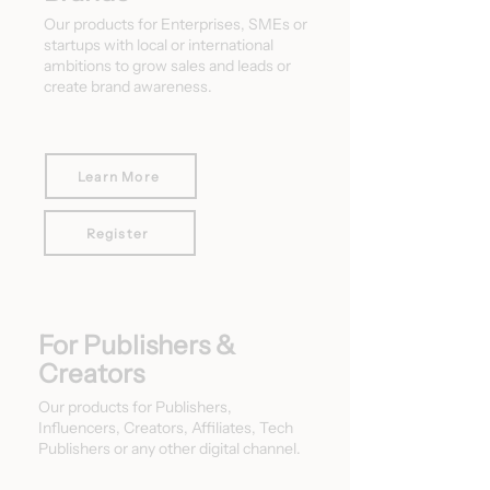
Our products for Enterprises, SMEs or
startups with local or international
ambitions to grow sales and leads or
create brand awareness.
Learn More
Register
For Publishers &
Creators
Our products for Publishers,
Influencers, Creators, Affiliates, Tech
Publishers or any other digital channel.