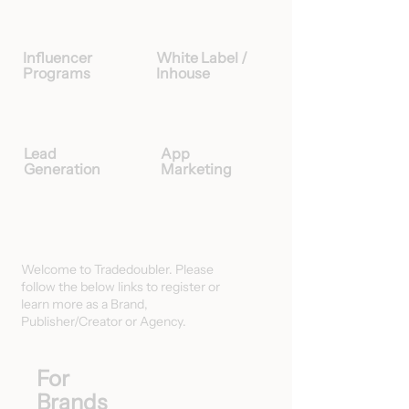
Influencer
White Label /
Programs
Inhouse
Lead
App
Generation
Marketing
Welcome to Tradedoubler. Please
follow the below links to register or
learn more as a Brand,
Publisher/Creator or Agency.
For
Brands