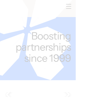
Boosting
partnerships
since 1999