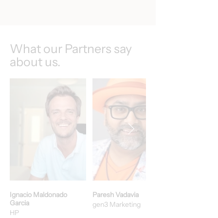
What our Partners say
about us.
Ignacio Maldonado
Paresh Vadavia
Garcia
gen3 Marketing
HP​