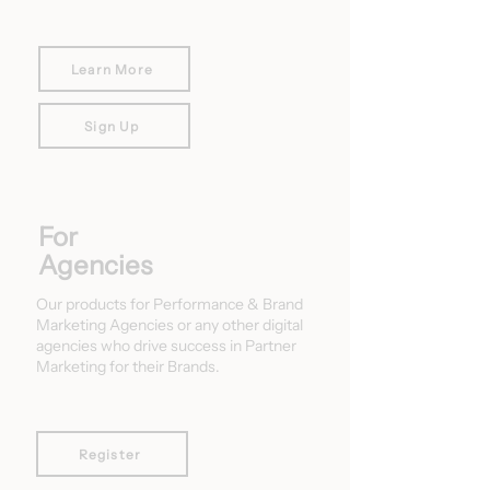
Learn More
Sign Up
For
Agencies
Our products for Performance & Brand
Marketing Agencies or any other digital
agencies who drive success in Partner
Marketing for their Brands.
Register