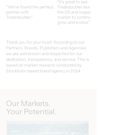
"It's great to see
"We've found the perfect
Tradedoubler launch in
partner with
the US and support our
Tradedoubler."
market to continuoulsy
grow and evolve."
Thank you for your trust! According to our
Partners, Brands, Publishers and Agencies
we are well known and respected for our
dedication, transparency, and service. This is
based on market research conducted by
Stockholm based brand agency in 2024.
Our Markets.
Your Potential.