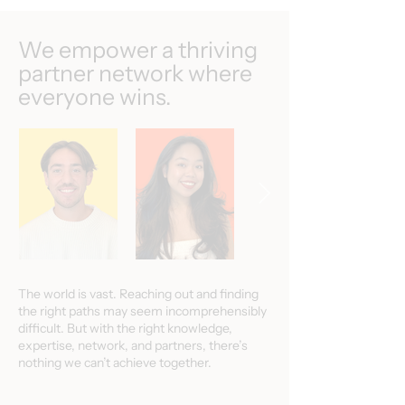
We empower a thriving
partner network where
everyone wins.
The world is vast. Reaching out and finding
the right paths may seem incomprehensibly
difficult. But with the right knowledge,
expertise, network, and partners, there’s
nothing we can’t achieve together.