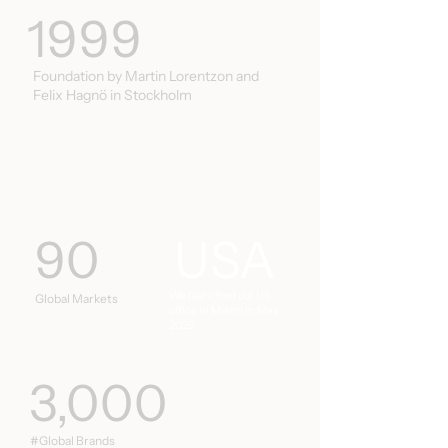
1999
Foundation by Martin Lorentzon and
Felix Hagnö in Stockholm
90
USA
We launched our US
Global Markets
office in Miami in May
2025
3,000
#Global Brands