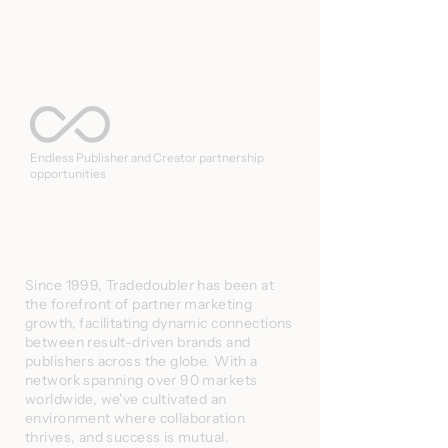
Endless Publisher and Creator partnership
opportunities
Since 1999, Tradedoubler has been at
the forefront of partner marketing
growth, facilitating dynamic connections
between result-driven brands and
publishers across the globe. With a
network spanning over 90 markets
worldwide, we've cultivated an
environment where collaboration
thrives, and success is mutual.