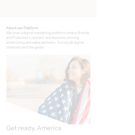
About our Platform
We host a digital marketing platform where Brands
and Publishers connect and become winning
advertising and sales partners. Across all digital
channels and the globe.
Get ready, America.